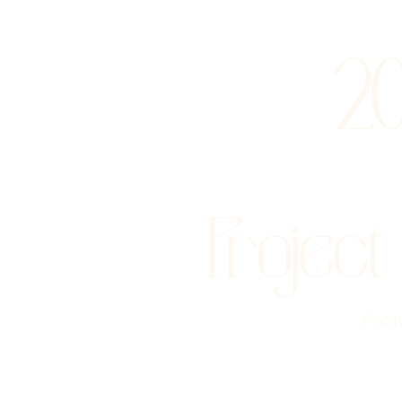
2
Project
Phot