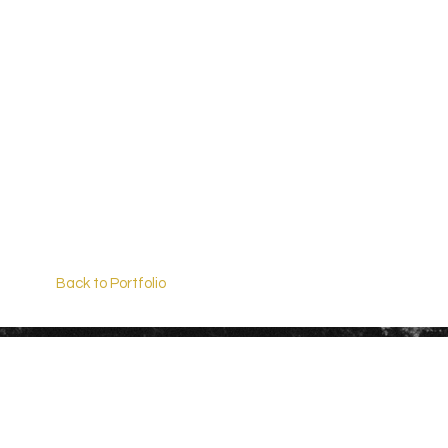
Back to Portfolio