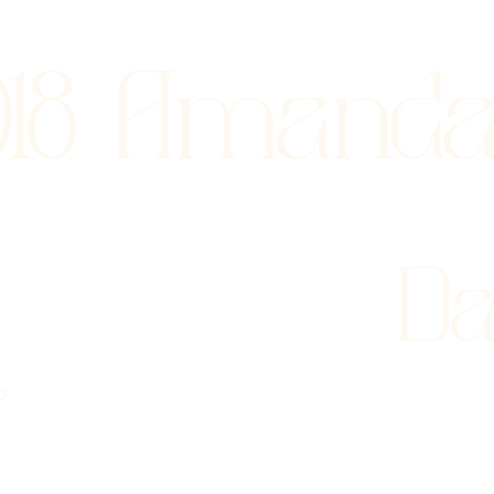
018 Amand
Da
o