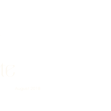
a
te
August 2018