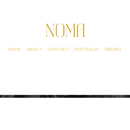
HOME
ABOUT
CONTACT
PORTFOLIO
PRICING