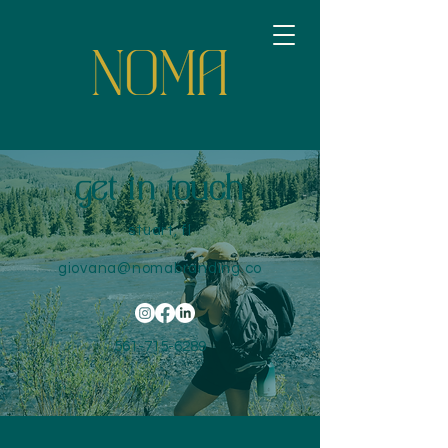
get in touch
stuart, fl
giovana@nomabranding.co
561-715-6289