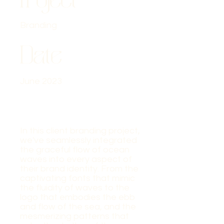
Branding
Date
June 2023
In this client branding project,
we've seamlessly integrated
the graceful flow of ocean
waves into every aspect of
their brand identity. From the
captivating fonts that mimic
the fluidity of waves to the
logo that embodies the ebb
and flow of the sea, and the
mesmerizing patterns that