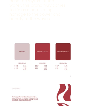
echo the rhythm of the
water, this brand truly comes
to life as a captivating
homage to the power and
beauty of the waves.