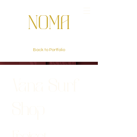
Back to Portfolio
Vana Surf
Shop
Project